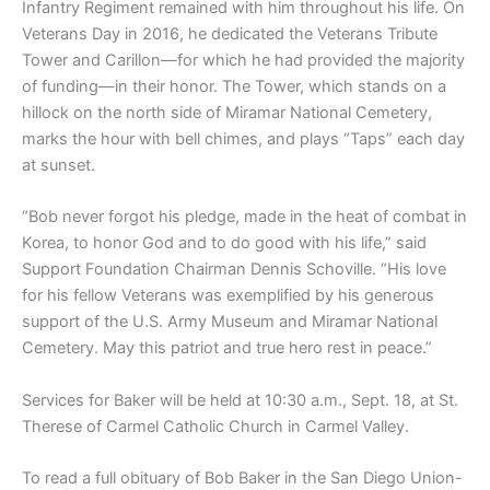
Infantry Regiment remained with him throughout his life. On
Veterans Day in 2016, he dedicated the Veterans Tribute
Tower and Carillon—for which he had provided the majority
of funding—in their honor. The Tower, which stands on a
hillock on the north side of Miramar National Cemetery,
marks the hour with bell chimes, and plays “Taps” each day
at sunset.
“Bob never forgot his pledge, made in the heat of combat in
Korea, to honor God and to do good with his life,” said
Support Foundation Chairman Dennis Schoville. “His love
for his fellow Veterans was exemplified by his generous
support of the U.S. Army Museum and Miramar National
Cemetery. May this patriot and true hero rest in peace.”
Services for Baker will be held at 10:30 a.m., Sept. 18, at St.
Therese of Carmel Catholic Church in Carmel Valley.
To read a full obituary of Bob Baker in the San Diego Union-