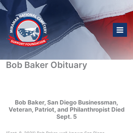
Skip
to
content
Bob Baker Obituary
Bob Baker, San Diego Businessman,
Veteran, Patriot, and Philanthropist Died
Sept. 5