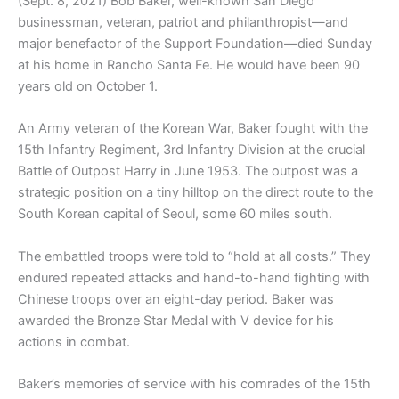
(Sept. 8, 2021) Bob Baker, well-known San Diego
businessman, veteran, patriot and philanthropist—and
major benefactor of the Support Foundation—died Sunday
at his home in Rancho Santa Fe. He would have been 90
years old on October 1.
An Army veteran of the Korean War, Baker fought with the
15th Infantry Regiment, 3rd Infantry Division at the crucial
Battle of Outpost Harry in June 1953. The outpost was a
strategic position on a tiny hilltop on the direct route to the
South Korean capital of Seoul, some 60 miles south.
The embattled troops were told to “hold at all costs.” They
endured repeated attacks and hand-to-hand fighting with
Chinese troops over an eight-day period. Baker was
awarded the Bronze Star Medal with V device for his
actions in combat.
Baker’s memories of service with his comrades of the 15th