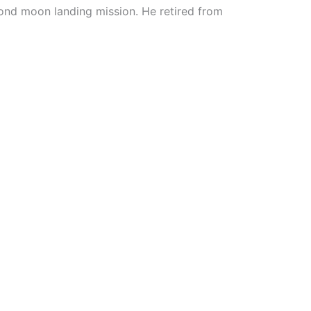
nd moon landing mission. He retired from