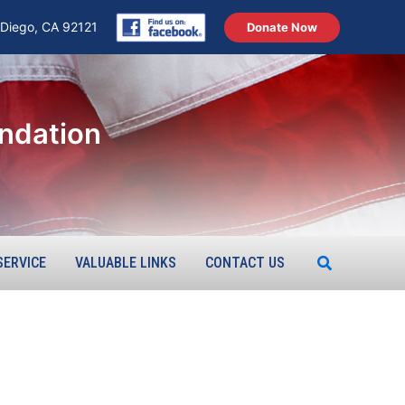
 Diego, CA 92121
Donate Now
ndation
Search
SERVICE
VALUABLE LINKS
CONTACT US