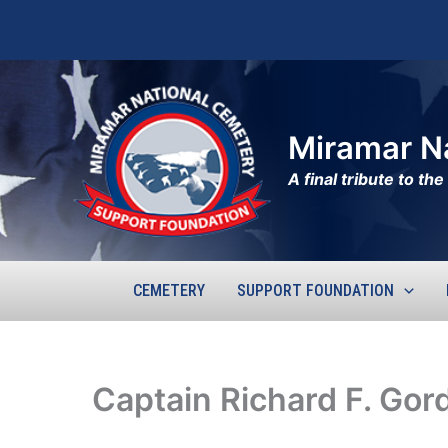
Skip
to
content
Miramar N
A final tribute to t
CEMETERY
SUPPORT FOUNDATION
Captain Richard F. Gor