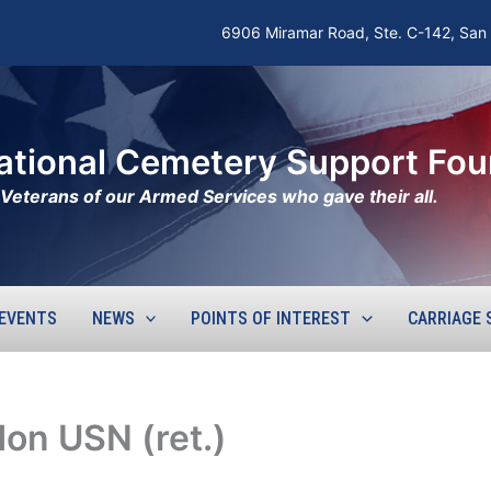
6906 Miramar Road, Ste. C-142, San
ational Cemetery Support Fou
he Veterans of our Armed Services who gave their all.
EVENTS
NEWS
POINTS OF INTEREST
CARRIAGE 
don USN (ret.)