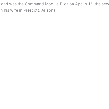
 and was the Command Module Pilot on Apollo 12, the seco
 his wife in Prescott, Arizona.