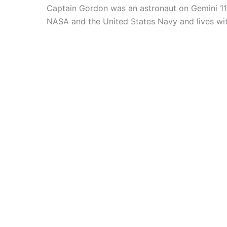
Captain Gordon was an astronaut on Gemini 11
NASA and the United States Navy and lives with